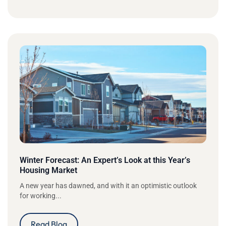
Winter Forecast: An Expert’s Look at this Year’s
Housing Market
A new year has dawned, and with it an optimistic outlook
for working...
Read Blog