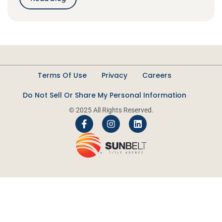
Terms Of Use
Privacy
Careers
Do Not Sell Or Share My Personal Information
© 2025 All Rights Reserved.