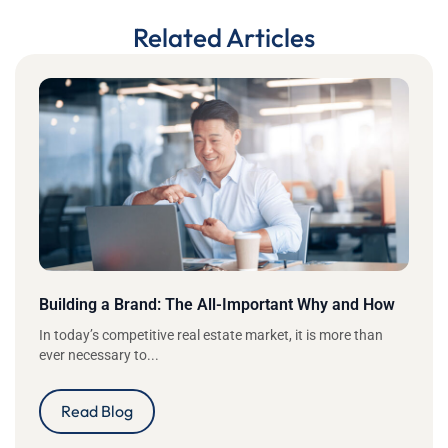
Related Articles
Building a Brand: The All-Important Why and How
In today’s competitive real estate market, it is more than
ever necessary to...
Read Blog