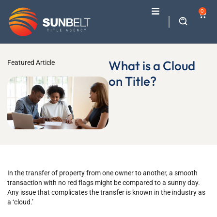
0
What is a Cloud
Featured Article
on Title?
In the transfer of property from one owner to another, a smooth
transaction with no red flags might be compared to a sunny day.
Any issue that complicates the transfer is known in the industry as
a ‘cloud.’