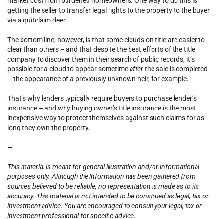
market cost from burdened homeowners. One way to do this is
getting the seller to transfer legal rights to the property to the buyer
via a quitclaim deed.
The bottom line, however, is that some clouds on title are easier to
clear than others – and that despite the best efforts of the title
company to discover them in their search of public records, it’s
possible for a cloud to appear sometime
after
the sale is completed
– the appearance of a previously unknown heir, for example.
That’s why lenders typically require buyers to purchase lender’s
insurance – and why buying owner’s title insurance is the most
inexpensive way to protect themselves against such claims for as
long they own the property.
—
This material is meant for general illustration and/or informational
purposes only. Although the information has been gathered from
sources believed to be reliable, no representation is made as to its
accuracy. This material is not intended to be construed as legal, tax or
investment advice. You are encouraged to consult your legal, tax or
investment professional for specific advice.