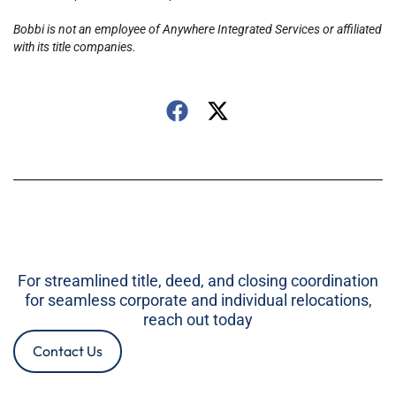
Bobbi is not an employee of Anywhere Integrated Services or affiliated
with its title companies.
For streamlined title, deed, and closing coordination
for seamless corporate and individual relocations,
reach out today
Contact Us