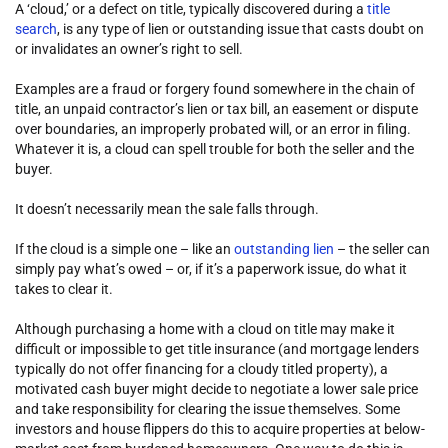
A ‘cloud,’ or a defect on title, typically discovered during a
title
search
, is any type of lien or outstanding issue that casts doubt on
or invalidates an owner’s right to sell.
Examples are a fraud or forgery found somewhere in the chain of
title, an unpaid contractor’s lien or tax bill, an easement or dispute
over boundaries, an improperly probated will, or an error in filing.
Whatever it is, a cloud can spell trouble for both the seller and the
buyer.
It doesn’t necessarily mean the sale falls through.
If the cloud is a simple one – like an
outstanding lien
– the seller can
simply pay what’s owed – or, if it’s a paperwork issue, do what it
takes to clear it.
Although purchasing a home with a cloud on title may make it
difficult or impossible to get title insurance (and mortgage lenders
typically do not offer financing for a cloudy titled property), a
motivated cash buyer might decide to negotiate a lower sale price
and take responsibility for clearing the issue themselves. Some
investors and house flippers do this to acquire properties at below-