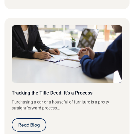
Tracking the Title Deed: It’s a Process
Purchasing a car or a houseful of furniture is a pretty
straightforward process....
Read Blog