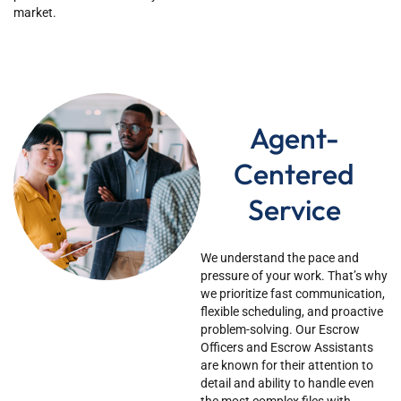
market.
Agent-
Centered
Service
We understand the pace and
pressure of your work.
That’s
why
we prioritize fast communication,
flexible scheduling, and proactive
problem-solving. Our Escrow
Officers and Escrow Assistants
are known for their attention to
detail and ability to handle even