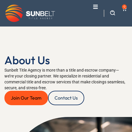
0
About Us
Sunbelt Title Agency is more than a title and escrow company—
we’re your closing partner. We specialize in residential and
commercial title and escrow services that make closings seamless,
secure, and stress-free.
Join Our Team
Contact Us