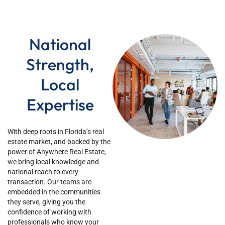
National
Strength,
Local
Expertise
Wi
th deep roots in
Florida’s
real
estate market, and backed by the
power of Anywhere Real Estate,
we bring local knowledge and
national reach to every
transaction. Our teams are
embedded in the communities
they serve, giving you the
confidence of working with
professionals who know your