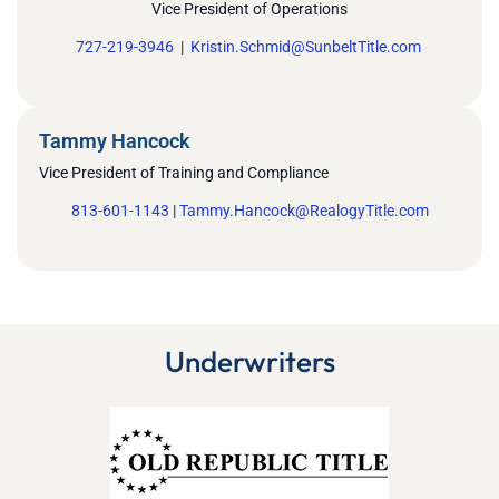
Vice President of Operations
727-219-3946
|
Kristin.Schmid@SunbeltTitle.com
Tammy Hancock
Vice President of Training and Compliance
813-601-1143
|
Tammy.Hancock@RealogyTitle.com
Underwriters