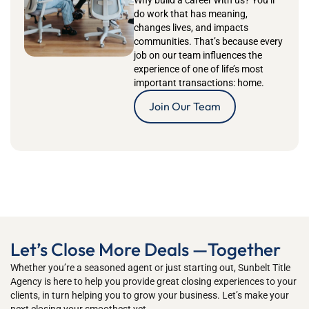
Why build a career with us?
You’ll
do work that has meaning,
changes lives, and impacts
communities.
That’s
because every
job on our team influences the
experience of one of life’s most
important transactions: home.
Join Our Team
Let’s Close More Deals —Together
Whether
you’re
a seasoned
agent
or just starting out
,
Sunbelt Title
Agency
is
here to h
elp you
provide great closing ex
periences to your
clients, in turn helping you to grow your business
.
Let’s
mak
e your