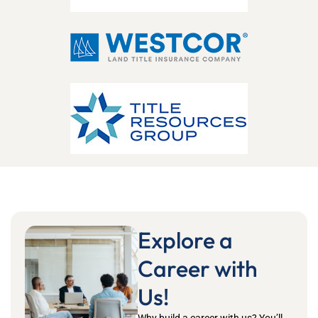
Explore a
Career with
Us!