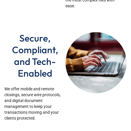
the most complex files with
ease.
Secure,
Compliant,
and Tech-
Enabled
We offer mobile and remote
closings, secure wire protocols,
and digital document
management to keep your
transactions moving and your
clients protected.