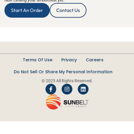
next closing your smoothest yet.
Start An Order
Contact Us
Terms Of Use
Privacy
Careers
Do Not Sell Or Share My Personal Information
© 2025 All Rights Reserved.