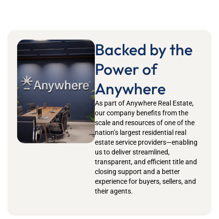
Backed by the
Power of
Anywhere
As part of Anywhere Real Estate,
our company benefits from the
scale and resources of one of the
nation’s largest residential real
estate service providers—enabling
us to deliver streamlined,
transparent, and efficient title and
closing support and a better
experience for buyers, sellers, and
their agents.