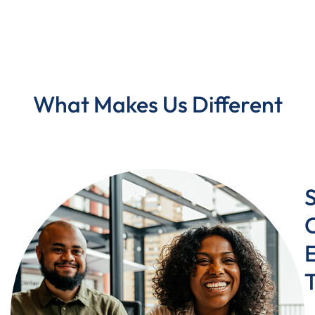
What Makes Us Different
C