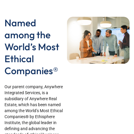
Named
among the
World’s Most
Ethical
Companies®
Our parent company, Anywhere
Integrated Services, is a
subsidiary of Anywhere Real
Estate, which has been named
among the World’s Most Ethical
Companies® by Ethisphere
Institute, the global leader in
defining and advancing the