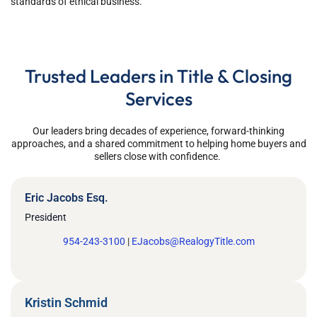
standards of ethical business.
Trusted Leaders in Title & Closing
Services
Our leaders bring decades of experience,
forward-thinking
approaches
, and a shared commitment to helping home buyers and
sellers close with confidence.
Eric Jacobs Esq.
President
954-243-3100
|
EJacobs@RealogyTitle.com
Kristin Schmid